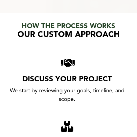
HOW THE PROCESS WORKS
OUR CUSTOM APPROACH
DISCUSS YOUR PROJECT
We start by reviewing your goals, timeline, and
scope.