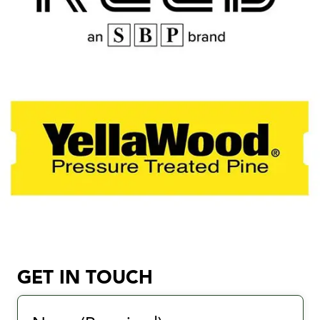
GET IN TOUCH