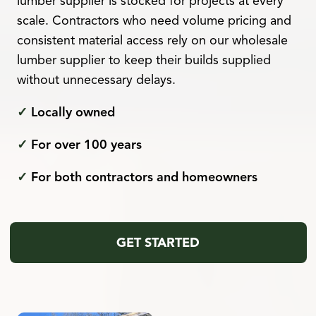
lumber supplier is stocked for projects at every
scale. Contractors who need volume pricing and
consistent material access rely on our wholesale
lumber supplier to keep their builds supplied
without unnecessary delays.
✓
Locally owned
✓
For over 100 years
✓
For both contractors and homeowners
GET STARTED