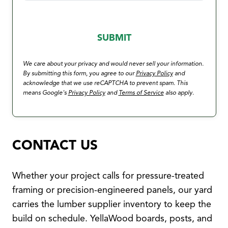
We care about your privacy and would never sell your information.
By submitting this form, you agree to our
Privacy Policy
and
acknowledge that we use reCAPTCHA to prevent spam. This
means Google's
Privacy Policy
and
Terms of Service
also apply.
CONTACT US
Whether your project calls for pressure-treated
framing or precision-engineered panels, our yard
carries the lumber supplier inventory to keep the
build on schedule. YellaWood boards, posts, and