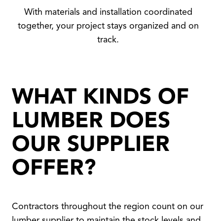
With materials and installation coordinated
together, your project stays organized and on
track.
WHAT KINDS OF
LUMBER DOES
OUR SUPPLIER
OFFER?
Contractors throughout the region count on our
lumber supplier to maintain the stock levels and