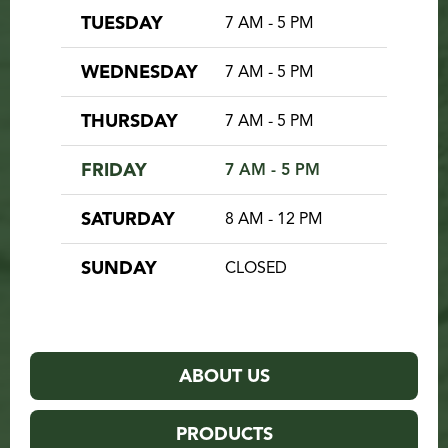
TUESDAY
7 AM - 5 PM
WEDNESDAY
7 AM - 5 PM
THURSDAY
7 AM - 5 PM
FRIDAY
7 AM - 5 PM
SATURDAY
8 AM - 12 PM
SUNDAY
CLOSED
ABOUT US
PRODUCTS