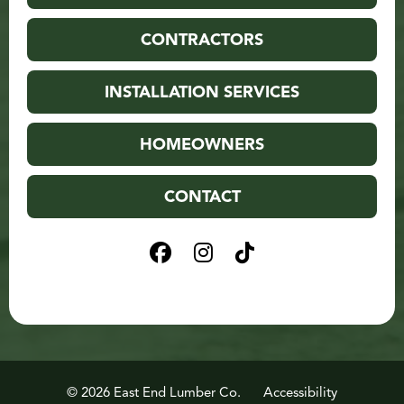
CONTRACTORS
INSTALLATION SERVICES
HOMEOWNERS
CONTACT
© 2026 East End Lumber Co.
Accessibility