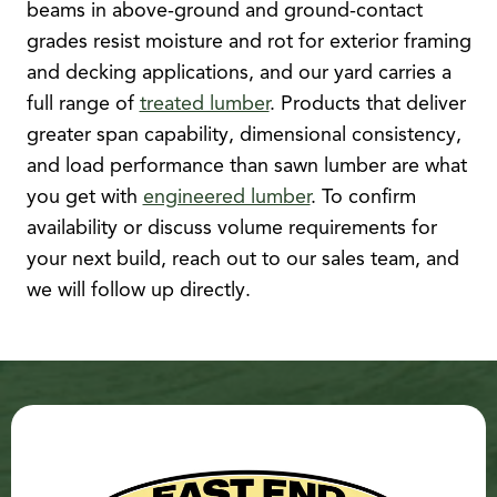
beams in above-ground and ground-contact
grades resist moisture and rot for exterior framing
and decking applications, and our yard carries a
full range of
treated lumber
. Products that deliver
greater span capability, dimensional consistency,
and load performance than sawn lumber are what
you get with
engineered lumber
. To confirm
availability or discuss volume requirements for
your next build, reach out to our sales team, and
we will follow up directly.