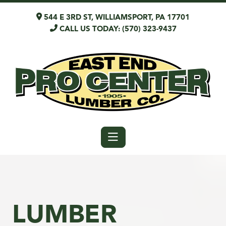
544 E 3RD ST, WILLIAMSPORT, PA 17701
CALL US TODAY: (570) 323-9437
LUMBER