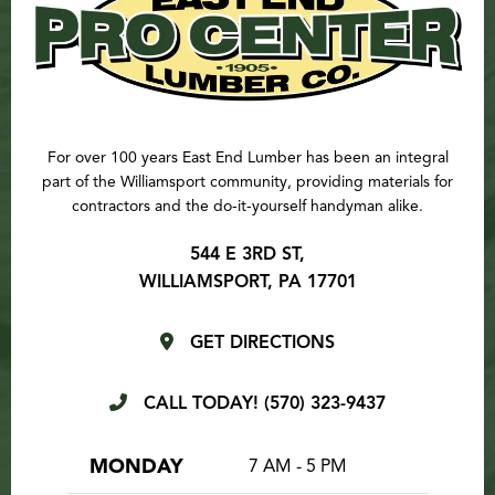
For over 100 years East End Lumber has been an integral
part of the Williamsport community, providing materials for
contractors and the do-it-yourself handyman alike.
544 E 3RD ST,
WILLIAMSPORT, PA 17701
GET DIRECTIONS
CALL TODAY!
(570) 323-9437
MONDAY
7 AM - 5 PM