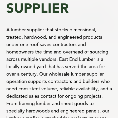
SUPPLIER
A lumber supplier that stocks dimensional,
treated, hardwood, and engineered products
under one roof saves contractors and
homeowners the time and overhead of sourcing
across multiple vendors. East End Lumber is a
locally owned yard that has served the area for
over a century. Our wholesale lumber supplier
operation supports contractors and builders who
need consistent volume, reliable availability, and a
dedicated sales contact for ongoing projects.
From framing lumber and sheet goods to
specialty hardwoods and engineered panels, our