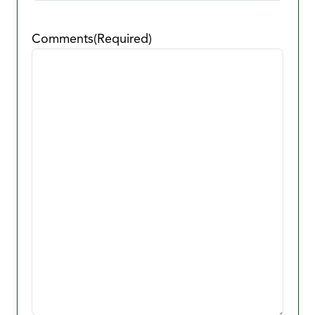
Comments
(Required)