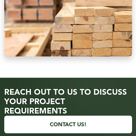
REACH OUT TO US TO DISCUSS
YOUR PROJECT
REQUIREMENTS
CONTACT US!