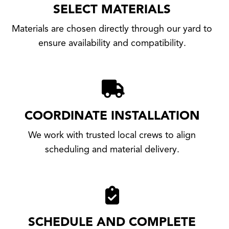
SELECT MATERIALS
Materials are chosen directly through our yard to
ensure availability and compatibility.
COORDINATE INSTALLATION
We work with trusted local crews to align
scheduling and material delivery.
SCHEDULE AND COMPLETE