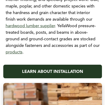
maple, poplar, and other domestic species with
the hardness and grain character that interior
finish work demands are available through our
hardwood lumber supplier
. YellaWood pressure-
treated boards, posts, and beams in above-
ground and ground-contact grades are stocked
alongside fasteners and accessories as part of our
products
.
LEARN ABOUT INSTALLATION