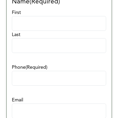
Name
(Required)
First
Last
Phone
(Required)
Email