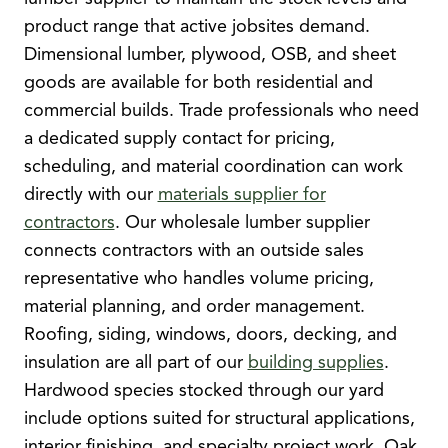
product range that active jobsites demand.
Dimensional lumber, plywood, OSB, and sheet
goods are available for both residential and
commercial builds. Trade professionals who need
a dedicated supply contact for pricing,
scheduling, and material coordination can work
directly with our
materials supplier for
contractors
. Our wholesale lumber supplier
connects contractors with an outside sales
representative who handles volume pricing,
material planning, and order management.
Roofing, siding, windows, doors, decking, and
insulation are all part of our
building supplies
.
Hardwood species stocked through our yard
include options suited for structural applications,
interior finishing, and specialty project work. Oak,