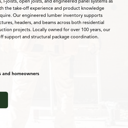
 I-joists, open joists, and engineered panel systems as
ith the take-off experience and product knowledge
require. Our engineered lumber inventory supports
uctures, headers, and beams across both residential
ction projects. Locally owned for over 100 years, our
off support and structural package coordination.
rs and homeowners