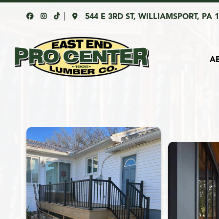
544 E 3RD ST, WILLIAMSPORT, PA 
A