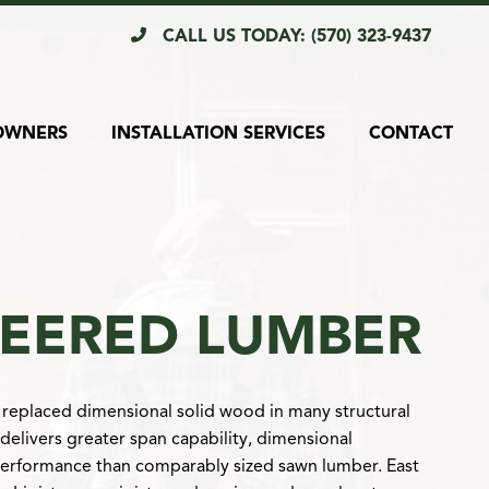
CALL US TODAY: (570) 323-9437
OWNERS
INSTALLATION SERVICES
CONTACT
EERED LUMBER
replaced dimensional solid wood in many structural
 delivers greater span capability, dimensional
performance than comparably sized sawn lumber. East