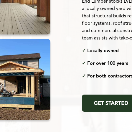
End Lumber stocks LVLs,
a locally owned yard w
that structural builds 
floor systems, roof str
and commercial constru
team assists with take-
✓
Locally owned
✓
For over 100 years
✓
For both contracto
GET STARTED