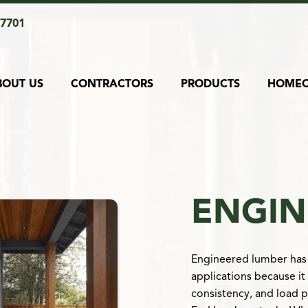
17701
BOUT US
CONTRACTORS
PRODUCTS
HOME
ENGIN
Engineered lumber has 
applications because it
consistency, and load 